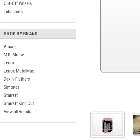
Cut-Off Wheels
Lubricants
SHOP BY BRAND
Amana
M.K. Morse
Lenox
Lenox MetalMax
Dakin-Flathers
Simonds
Starrett
Starrett King Cut
View all Brands