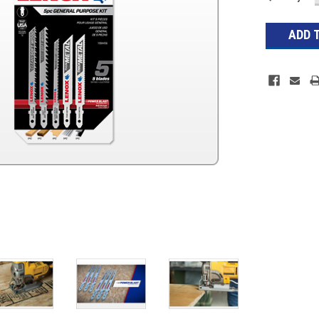
Stock: