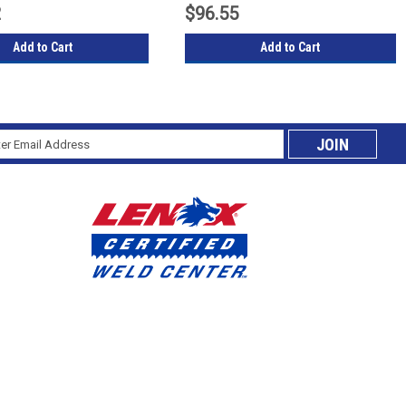
2
$96.55
Add to Cart
Add to Cart
l
cribe
ess
ing