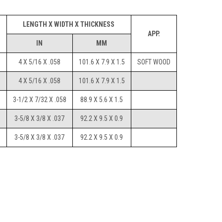
LENGTH X WIDTH X THICKNESS
I
APP.
IN
MM
4 X 5/16 X .058
101.6 X 7.9 X 1.5
SOFT WOOD
4 X 5/16 X .058
101.6 X 7.9 X 1.5
3-1/2 X 7/32 X .058
88.9 X 5.6 X 1.5
3-5/8 X 3/8 X .037
92.2 X 9.5 X 0.9
3-5/8 X 3/8 X .037
92.2 X 9.5 X 0.9