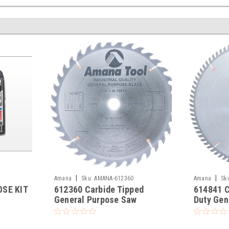
|
|
Amana
Sku:
AMANA-612360
Amana
Sk
SE KIT
612360 Carbide Tipped
614841 C
General Purpose Saw
Duty Gen