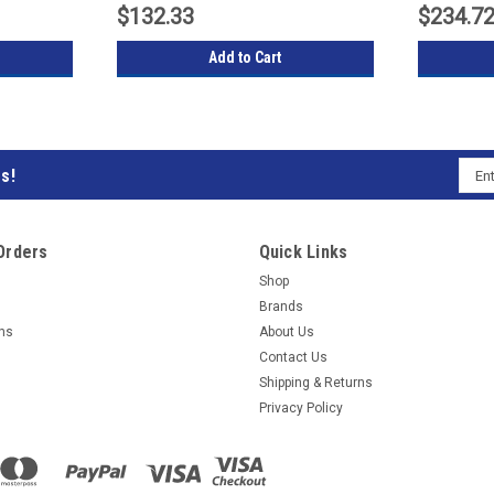
$132.33
$234.7
Add to Cart
Emai
s!
Subs
Addr
to
Orders
Quick Links
our
Shop
Brands
mail
rns
About Us
Contact Us
list
Shipping & Returns
Privacy Policy