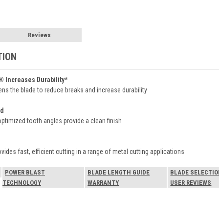
Reviews
TION
Increases Durability*
ens the blade to reduce breaks and increase durability
od
ptimized tooth angles provide a clean finish
des fast, efficient cutting in a range of metal cutting applications
POWER BLAST
BLADE LENGTH GUIDE
BLADE SELECTIO
TECHNOLOGY
WARRANTY
USER REVIEWS