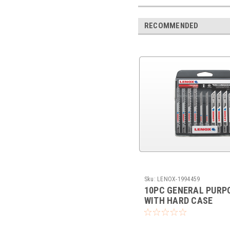
RECOMMENDED
Sku:
LENOX-1994459
10PC GENERAL PURPO
WITH HARD CASE