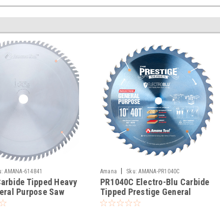
|
u:
AMANA-614841
Amana
Sku:
AMANA-PR1040C
arbide Tipped Heavy
PR1040C Electro-Blu Carbide
eral Purpose Saw
Tipped Prestige General
Purpose Saw