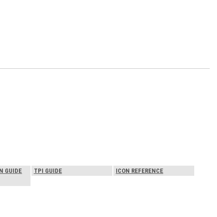
N GUIDE
TPI GUIDE
ICON REFERENCE