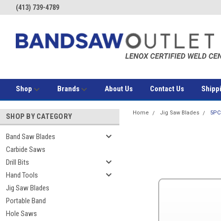
(413) 739-4789
Shop
Brands
About Us
Contact Us
Shipp
Home
Jig Saw Blades
5PC
SHOP BY CATEGORY
Band Saw Blades
Carbide Saws
Drill Bits
Hand Tools
Jig Saw Blades
Portable Band
Hole Saws