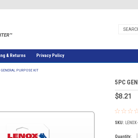
ing & Returns
Privacy Policy
 GENERAL PURPOSE KIT
5PC GEN
$8.21
SKU:
LENOX
Current
Quantity: