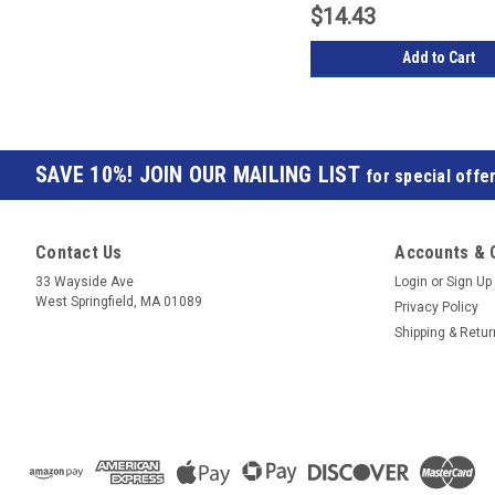
$14.43
Add to Cart
JOIN OUR MAILING LIST
for special offer
Contact Us
Accounts & 
33 Wayside Ave
Login
or
Sign Up
West Springfield, MA 01089
Privacy Policy
Shipping & Retu