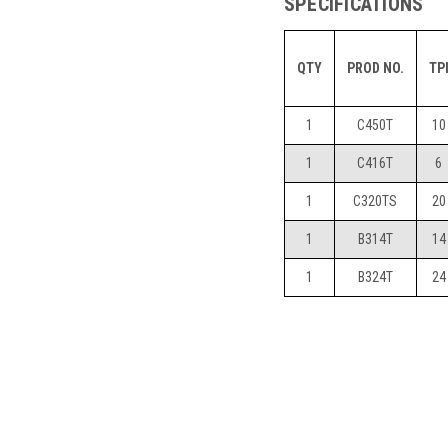
SPECIFICATIONS
QTY
PROD NO.
TP
1
C450T
10
1
C416T
6
1
C320TS
20
1
B314T
14
1
B324T
24