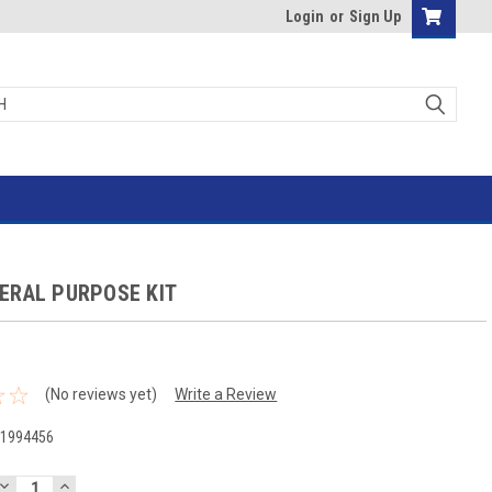
Login
or
Sign Up
ERAL PURPOSE KIT
(No reviews yet)
Write a Review
-1994456
DECREASE
INCREASE