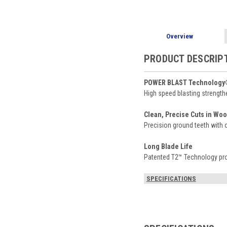
Overview
PRODUCT DESCRIP
POWER BLAST Technology® 
High speed blasting strength
Clean, Precise Cuts in Wo
Precision ground teeth with o
Long Blade Life
Patented T2™ Technology provi
SPECIFICATIONS