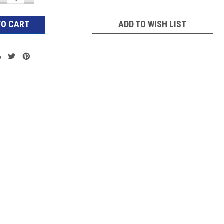
QUANTITY:
QUANTITY:
ADD TO WISH LIST