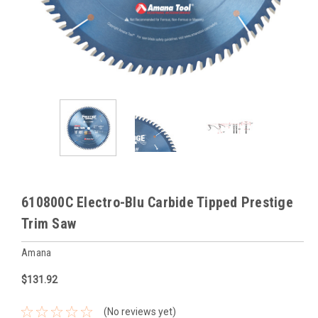
610800C Electro-Blu Carbide Tipped Prestige
Trim Saw
Amana
$131.92
(No reviews yet)