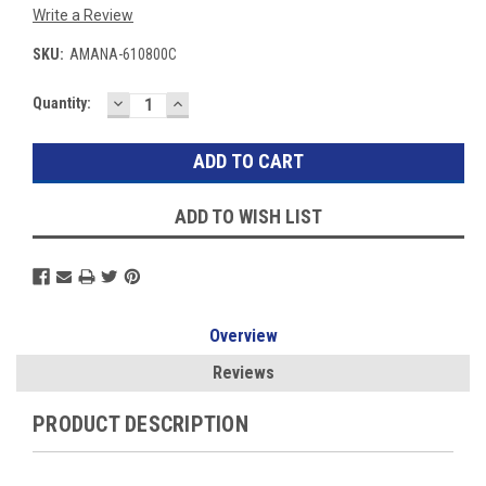
Write a Review
SKU:
AMANA-610800C
DECREASE
INCREASE
Current
Quantity:
QUANTITY:
QUANTITY:
Stock:
ADD TO WISH LIST
Overview
Reviews
PRODUCT DESCRIPTION