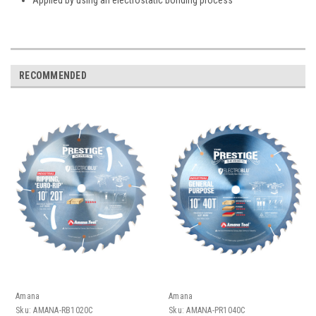
RECOMMENDED
Amana
Amana
Sku:
AMANA-RB1020C
Sku:
AMANA-PR1040C