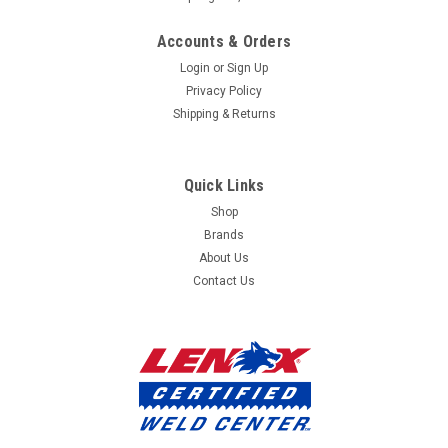
mailing
Accounts & Orders
list
Login
or
Sign Up
Privacy Policy
Shipping & Returns
Quick Links
Shop
Brands
About Us
Contact Us