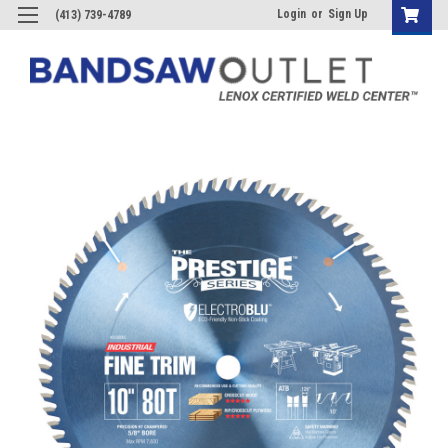
Login
or
Sign Up
(413) 739-4789