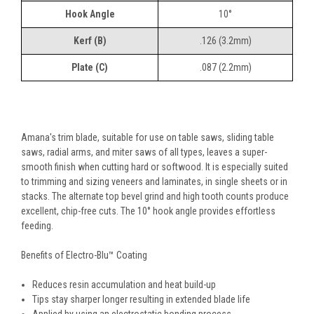
Hook Angle
10°
Kerf (B)
.126 (3.2mm)
Plate (C)
.087 (2.2mm)
Amana's trim blade, suitable for use on table saws, sliding table
saws, radial arms, and miter saws of all types, leaves a super-
smooth finish when cutting hard or softwood. It is especially suited
to trimming and sizing veneers and laminates, in single sheets or in
stacks. The alternate top bevel grind and high tooth counts produce
excellent, chip-free cuts. The 10° hook angle provides effortless
feeding.
Benefits of Electro-Blu™ Coating
Reduces resin accumulation and heat build-up
Tips stay sharper longer resulting in extended blade life
Applied by using an electrostatic bonding process