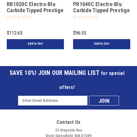
RB1020C Electro-Blu
PR1040C Electro-Blu
Carbide Tipped Prestige
Carbide Tipped Prestige
Euro Rip Saw
General Purpose Saw
$112.63
$96.55
Add to Cart
Add to Cart
JOIN OUR MAILING LIST
for special
offers!
Email
Subscribe
Address
to
Contact Us
our
33 Wayside Ave
West Springfield, MA 01089