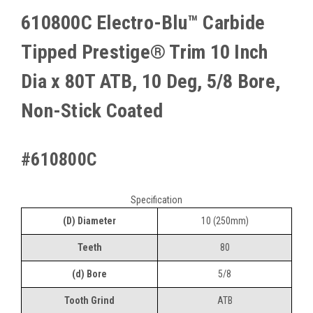
610800C Electro-Blu™ Carbide
Tipped Prestige® Trim 10 Inch
Dia x 80T ATB, 10 Deg, 5/8 Bore,
Non-Stick Coated
#610800C
Specification
(D) Diameter
10 (250mm)
Teeth
80
(d) Bore
5/8
Tooth Grind
ATB