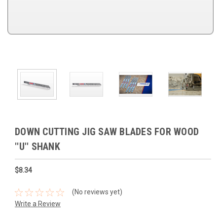
DOWN CUTTING JIG SAW BLADES FOR WOOD
''U'' SHANK
$8.34
(No reviews yet)
Write a Review