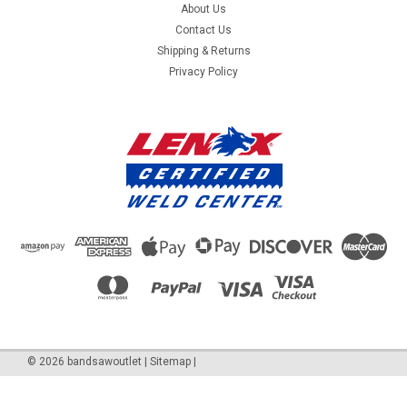
About Us
Contact Us
Shipping & Returns
Privacy Policy
©
2026
bandsawoutlet
|
Sitemap
|