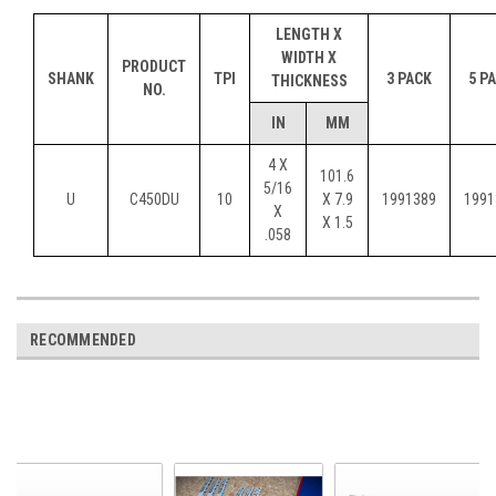
LENGTH X
WIDTH X
PRODUCT
SHANK
TPI
3 PACK
5 P
THICKNESS
NO.
IN
MM
4 X
101.6
5/16
U
C450DU
10
X 7.9
1991389
1991
X
X 1.5
.058
RECOMMENDED