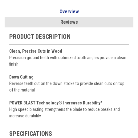
Overview
Reviews
PRODUCT DESCRIPTION
Clean, Precise Cuts in Wood
Precision ground teeth with optimized tooth angles provide a clean
finish
Down Cutting
Reverse teeth cut on the down stroke to provide clean cuts on top
of the material
POWER BLAST Technology® Increases Durability*
High speed blasting strengthens the blade to reduce breaks and
increase durability
SPECIFICATIONS