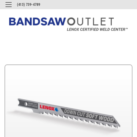
(413) 739-4789