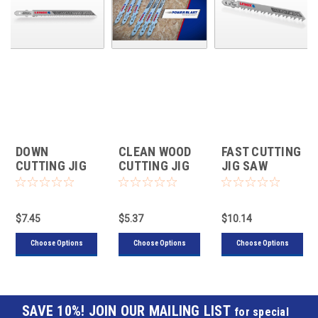
DOWN
CLEAN WOOD
FAST CUTTING
CUTTING JIG
CUTTING JIG
JIG SAW
SAW BLADES
SAW BLADES
BLADES FOR
FOR WOOD "T"
''U'' SHANK
WOOD ''T''
SHANK
SHANK
$7.45
$5.37
$10.14
Choose Options
Choose Options
Choose Options
JOIN OUR MAILING LIST
for special