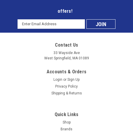
offers!
Email
Subscribe
Address
to
Contact Us
our
33 Wayside Ave
West Springfield, MA 01089
mailing
Accounts & Orders
list
Login
or
Sign Up
Privacy Policy
Shipping & Returns
Quick Links
Shop
Brands