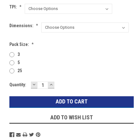
TPI:
*
Dimensions:
*
Pack Size:
*
3
5
25
DECREASE
INCREASE
Current
Quantity:
QUANTITY:
QUANTITY:
Stock:
ADD TO WISH LIST