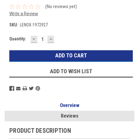
(No reviews yet)
Write a Review
SKU:
LENOX-1972927
DECREASE
INCREASE
Current
Quantity:
QUANTITY:
QUANTITY:
Stock:
ADD TO WISH LIST
Overview
Reviews
PRODUCT DESCRIPTION