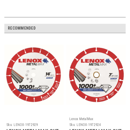
RECOMMENDED
Lenox MetalMax
Sku:
LENOX-1972929
Sku:
LENOX-1972924