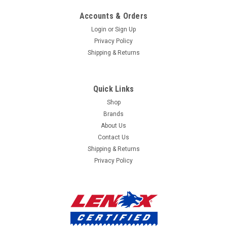
mailing
Accounts & Orders
list
Login
or
Sign Up
Privacy Policy
Shipping & Returns
Quick Links
Shop
Brands
About Us
Contact Us
Shipping & Returns
Privacy Policy