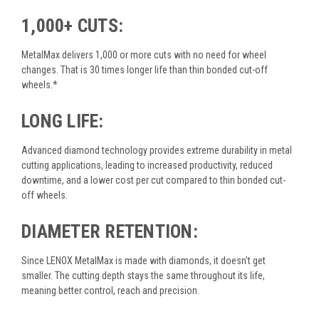
1,000+ CUTS:
MetalMax delivers 1,000 or more cuts with no need for wheel
changes. That is 30 times longer life than thin bonded cut-off
wheels.*
LONG LIFE:
Advanced diamond technology provides extreme durability in metal
cutting applications, leading to increased productivity, reduced
downtime, and a lower cost per cut compared to thin bonded cut-
off wheels.
DIAMETER RETENTION:
Since LENOX MetalMax is made with diamonds, it doesn't get
smaller. The cutting depth stays the same throughout its life,
meaning better control, reach and precision.