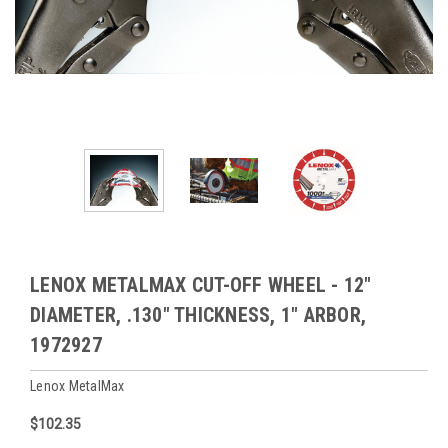
LENOX METALMAX CUT-OFF WHEEL - 12"
DIAMETER, .130" THICKNESS, 1" ARBOR,
1972927
Lenox MetalMax
$102.35