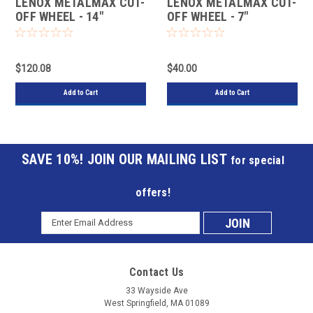
LENOX METALMAX CUT-
LENOX METALMAX CUT-
OFF WHEEL - 14"
OFF WHEEL - 7"
DIAMETER, .130"
DIAMETER, .060"
THICKNESS, 1" ARBOR,
THICKNESS, ⅞" ARBOR,
1972929
1972924
$120.08
$40.00
Add to Cart
Add to Cart
JOIN OUR MAILING LIST
for special
offers!
Email
Subscribe
Address
to
Contact Us
our
33 Wayside Ave
West Springfield, MA 01089