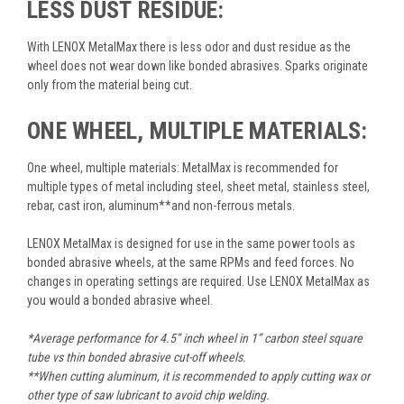
LESS DUST RESIDUE:
With LENOX MetalMax there is less odor and dust residue as the
wheel does not wear down like bonded abrasives. Sparks originate
only from the material being cut.
ONE WHEEL, MULTIPLE MATERIALS:
One wheel, multiple materials: MetalMax is recommended for
multiple types of metal including steel, sheet metal, stainless steel,
rebar, cast iron, aluminum**and non-ferrous metals.
LENOX MetalMax is designed for use in the same power tools as
bonded abrasive wheels, at the same RPMs and feed forces. No
changes in operating settings are required. Use LENOX MetalMax as
you would a bonded abrasive wheel.
*Average performance for 4.5” inch wheel in 1” carbon steel square
tube vs thin bonded abrasive cut-off wheels.
**When cutting aluminum, it is recommended to apply cutting wax or
other type of saw lubricant to avoid chip welding.