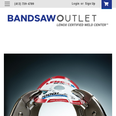
Login
or
Sign Up
(413) 739-4789