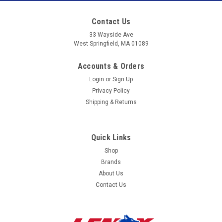
to
Contact Us
our
33 Wayside Ave
West Springfield, MA 01089
mailing
Accounts & Orders
list
Login
or
Sign Up
Privacy Policy
Shipping & Returns
Quick Links
Shop
Brands
About Us
Contact Us