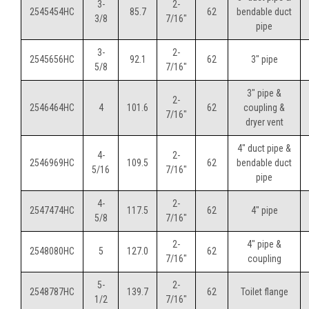
3-
2-
2545454HC
85.7
62
bendable duct
3/8
7/16"
pipe
3-
2-
2545656HC
92.1
62
3" pipe
5/8
7/16"
3" pipe &
2-
2546464HC
4
101.6
62
coupling &
7/16"
dryer vent
4" duct pipe &
4-
2-
2546969HC
109.5
62
bendable duct
5/16
7/16"
pipe
4-
2-
2547474HC
117.5
62
4" pipe
5/8
7/16"
2-
4" pipe &
2548080HC
5
127.0
62
7/16"
coupling
5-
2-
2548787HC
139.7
62
Toilet flange
1/2
7/16"