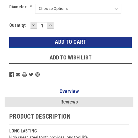
Diameter:
*
DECREASE
INCREASE
Current
Quantity:
QUANTITY:
QUANTITY:
Stock:
ADD TO WISH LIST
Overview
Reviews
PRODUCT DESCRIPTION
LONG LASTING
High speed steel tooth provides long tool life