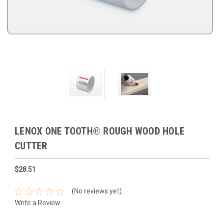
LENOX ONE TOOTH® ROUGH WOOD HOLE
CUTTER
$28.51
(No reviews yet)
Write a Review