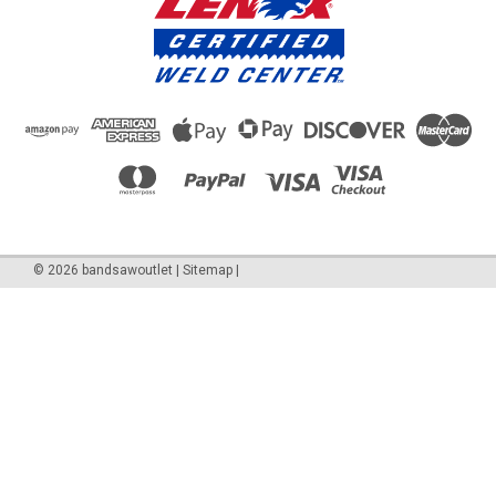
©
2026
bandsawoutlet
|
Sitemap
|