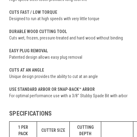
CUTS FAST / LOW TORQUE
Designed to run at high speeds with very little torque
DURABLE WOOD CUTTING TOOL
Cuts wet, frozen, pressure-treated and hard wood without binding
EASY PLUG REMOVAL
Patented design allows easy plug removal
CUTS AT AN ANGLE
Unique design provides the ability to cut at an angle
USE STANDARD ARBOR OR SNAP-BACK™ ARBOR
For optimal performance use with a 3/8" Stubby Spade Bit with arbor
SPECIFICATIONS
1 PER
CUTTING
CUTTER SIZE
PACK
DEPTH