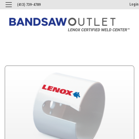
Login
(413) 739-4789