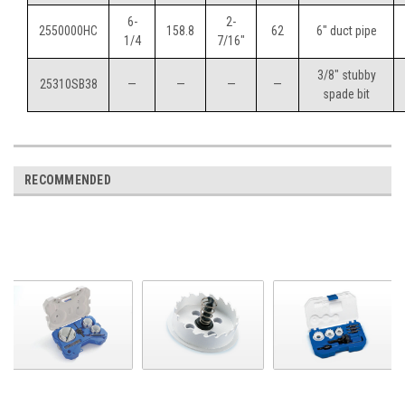
6-
2-
2550000HC
158.8
62
6" duct pipe
1/4
7/16"
3/8" stubby
25310SB38
—
—
—
—
spade bit
RECOMMENDED