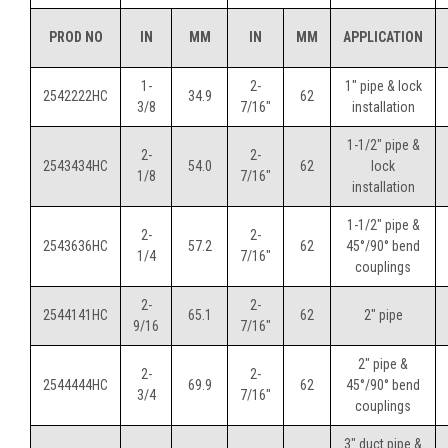
PROD NO
IN
MM
IN
MM
APPLICATION
1-
2-
1" pipe & lock
2542222HC
34.9
62
3/8
7/16"
installation
1-1/2" pipe &
2-
2-
2543434HC
54.0
62
lock
1/8
7/16"
installation
1-1/2" pipe &
2-
2-
2543636HC
57.2
62
45°/90° bend
1/4
7/16"
couplings
2-
2-
2544141HC
65.1
62
2" pipe
9/16
7/16"
2" pipe &
2-
2-
2544444HC
69.9
62
45°/90° bend
3/4
7/16"
couplings
3" duct pipe &