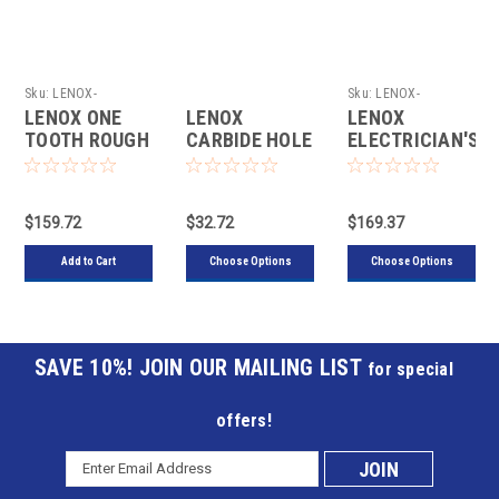
Sku:
LENOX-
Sku:
LENOX-
LXAH47SET
30877300CHC
LENOX ONE
LENOX
LENOX
TOOTH ROUGH
CARBIDE HOLE
ELECTRICIAN'S
WOOD HOLE
CUTTERS
CARBIDE HOLE
CUTTER KIT, 7
CUTTER KIT,
PIECE
12 PIECE
$159.72
$32.72
$169.37
Add to Cart
Choose Options
Choose Options
JOIN OUR MAILING LIST
for special
offers!
Email
Subscribe
Address