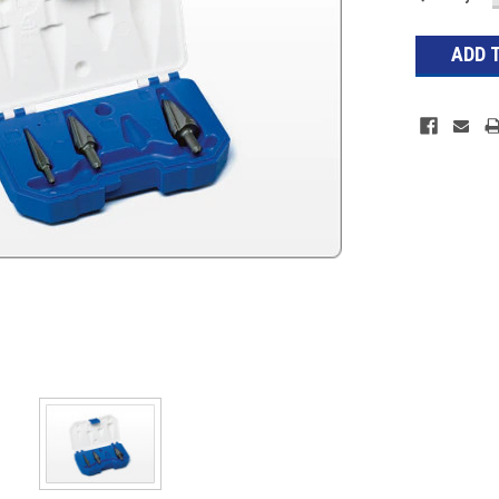
Stock: