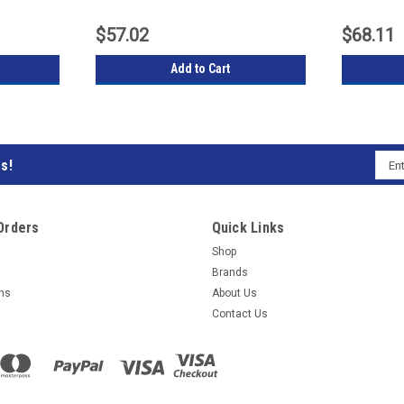
$57.02
$68.11
Add to Cart
Emai
s!
Subs
Addr
to
Orders
Quick Links
our
Shop
Brands
mail
rns
About Us
Contact Us
list