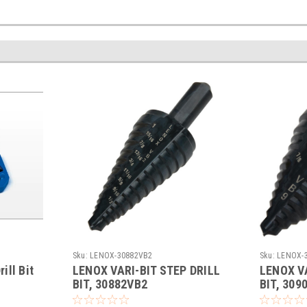
Sku:
LENOX-30882VB2
Sku:
LENOX-
ill Bit
LENOX VARI-BIT STEP DRILL
LENOX VA
BIT, 30882VB2
BIT, 309