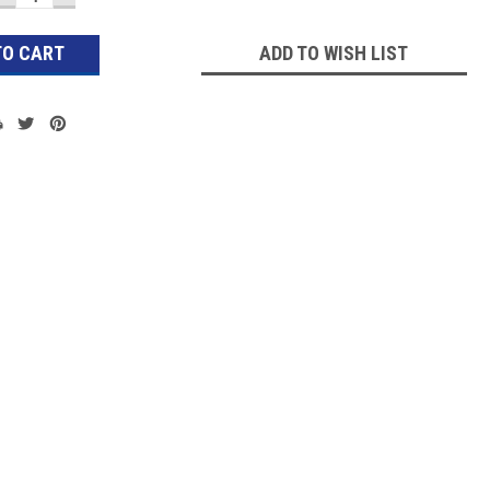
QUANTITY:
QUANTITY:
ADD TO WISH LIST