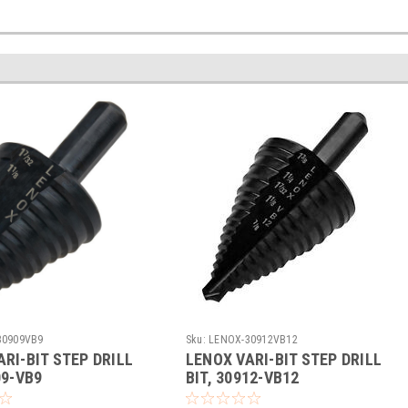
30909VB9
Sku:
LENOX-30912VB12
RI-BIT STEP DRILL
LENOX VARI-BIT STEP DRILL
09-VB9
BIT, 30912-VB12