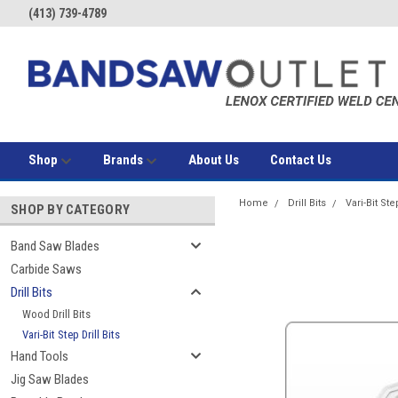
(413) 739-4789
Shop
Brands
About Us
Contact Us
Home
Drill Bits
Vari-Bit Step
SHOP BY CATEGORY
Band Saw Blades
Carbide Saws
Drill Bits
Wood Drill Bits
Vari-Bit Step Drill Bits
Hand Tools
Jig Saw Blades