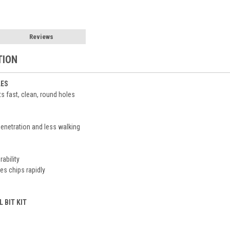
Reviews
TION
LES
s fast, clean, round holes
 penetration and less walking
ability
s chips rapidly
L BIT KIT