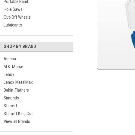
Portable Band
Hole Saws
Cut-Off Wheels
Lubricants
SHOP BY BRAND
Amana
M.K. Morse
Lenox
Lenox MetalMax
Dakin-Flathers
Simonds
Starrett
Starrett King Cut
View all Brands