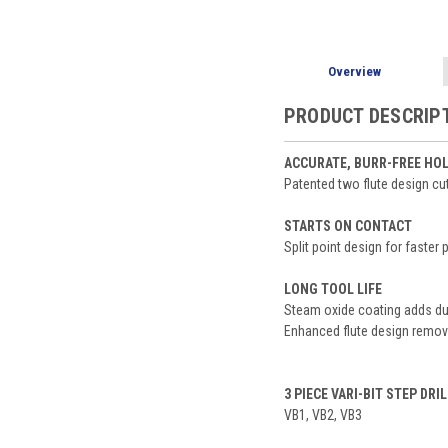
Overview
PRODUCT DESCRIP
ACCURATE, BURR-FREE HO
Patented two flute design cut
STARTS ON CONTACT
Split point design for faster
LONG TOOL LIFE
Steam oxide coating adds dur
Enhanced flute design remove
3 PIECE VARI-BIT STEP DRIL
VB1, VB2, VB3