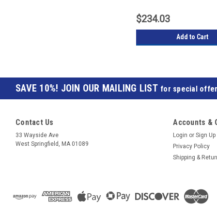
$234.03
Add to Cart
JOIN OUR MAILING LIST
for special offer
Contact Us
Accounts & 
33 Wayside Ave
Login
or
Sign Up
West Springfield, MA 01089
Privacy Policy
Shipping & Retu