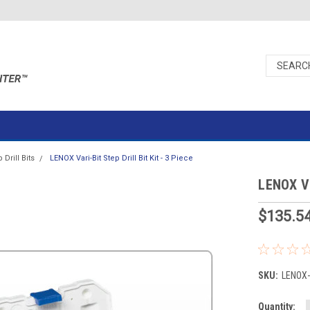
 Drill Bits
LENOX Vari-Bit Step Drill Bit Kit - 3 Piece
LENOX Var
$135.5
SKU:
LENOX
Current
Quantity: