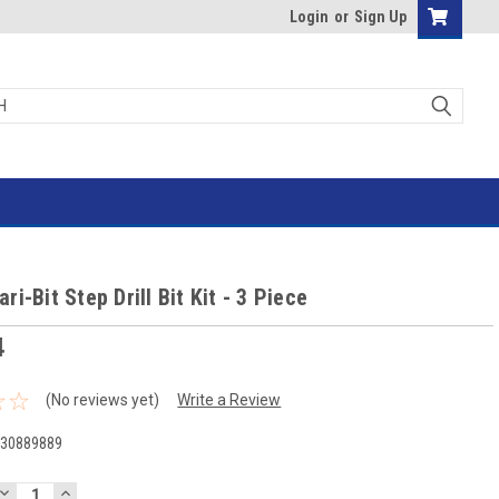
Login
or
Sign Up
i-Bit Step Drill Bit Kit - 3 Piece
4
(No reviews yet)
Write a Review
-30889889
DECREASE
INCREASE