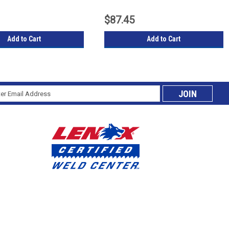
$87.45
Add to Cart
Add to Cart
l
cribe
ess
ing