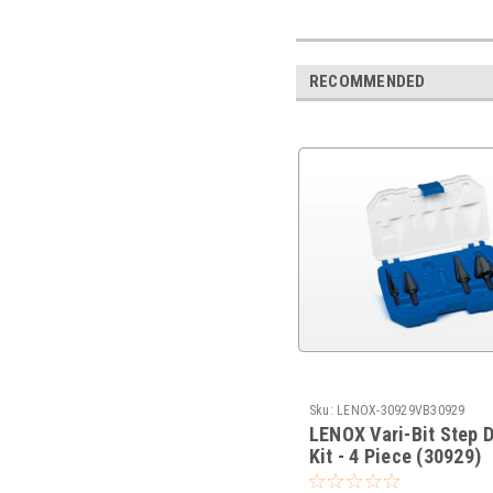
RECOMMENDED
Sku:
LENOX-30929VB30929
LENOX Vari-Bit Step Dr
Kit - 4 Piece (30929)