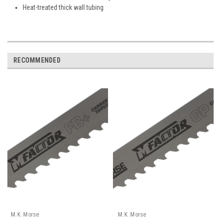
Heat-treated thick wall tubing
RECOMMENDED
M.K. Morse
M.K. Morse