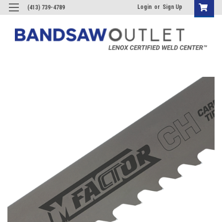
Login
or
Sign Up
(413) 739-4789