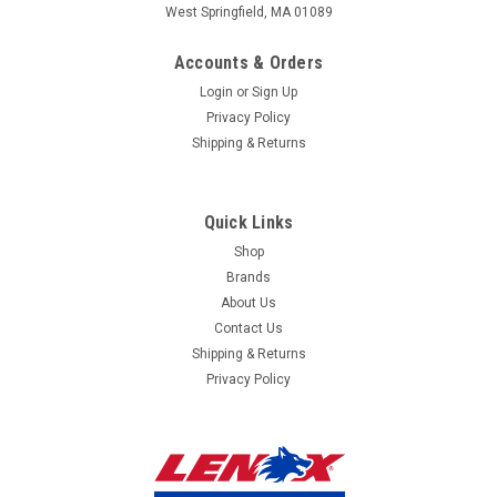
West Springfield, MA 01089
mailing
Accounts & Orders
list
Login
or
Sign Up
Privacy Policy
Shipping & Returns
Quick Links
Shop
Brands
About Us
Contact Us
Shipping & Returns
Privacy Policy