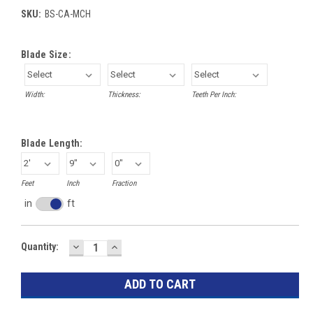
SKU:
BS-CA-MCH
Blade Size:
Width:
Thickness:
Teeth Per Inch:
Blade Length:
Feet
Inch
Fraction
in
ft
Inches
toggle
DECREASE
INCREASE
Current
Quantity:
QUANTITY:
QUANTITY:
Stock: