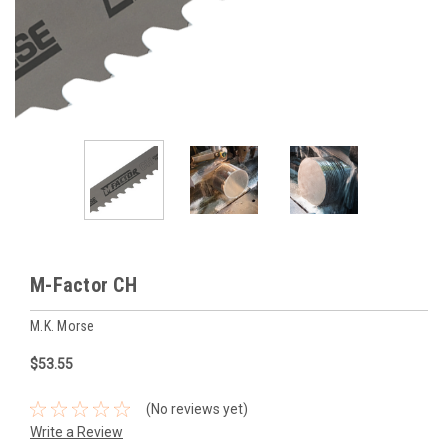
M-Factor CH
M.K. Morse
$53.55
(No reviews yet)
Write a Review