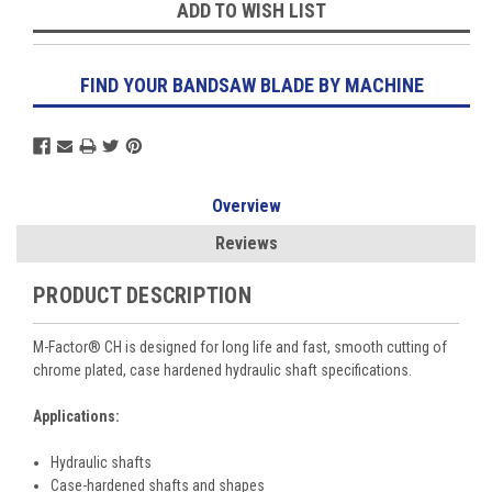
ADD TO WISH LIST
FIND YOUR BANDSAW BLADE BY MACHINE
Overview
Reviews
PRODUCT DESCRIPTION
M-Factor
®
CH is designed for long life and fast, smooth cutting of
chrome plated, case hardened hydraulic shaft specifications.
Applications:
Hydraulic shafts
Case-hardened shafts and shapes