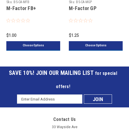
Sku:
BS-CA-MFB
Sku:
BS-CA-MGP
M-Factor FB+
M-Factor GP
$1.00
$1.25
Choose Options
Choose Options
JOIN OUR MAILING LIST
for special
offers!
Email
Subscribe
Address
to
Contact Us
our
33 Wayside Ave