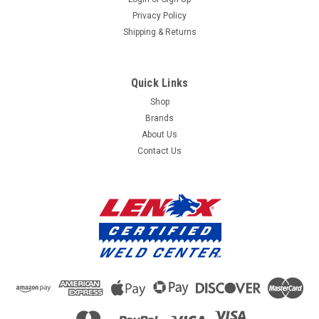
Privacy Policy
Shipping & Returns
Quick Links
Shop
Brands
About Us
Contact Us