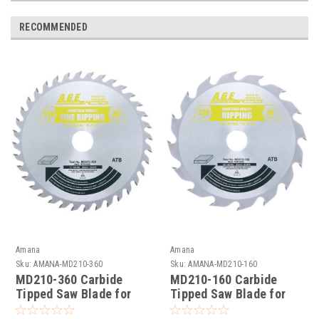
RECOMMENDED
Amana
Amana
Sku:
AMANA-MD210-360
Sku:
AMANA-MD210-160
MD210-360 Carbide
MD210-160 Carbide
Tipped Saw Blade for
Tipped Saw Blade for
Festool® and Other
Festool® and Other