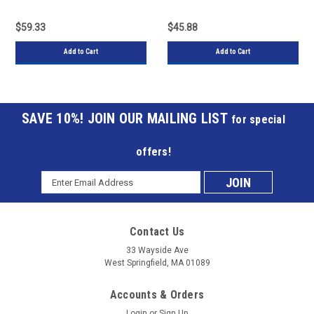
Track Saw Machines
Track Saw Machines
$59.33
$45.88
Add to Cart
Add to Cart
JOIN OUR MAILING LIST
for special
offers!
Email
Subscribe
Address
to
Contact Us
our
33 Wayside Ave
West Springfield, MA 01089
mailing
Accounts & Orders
list
Login
or
Sign Up