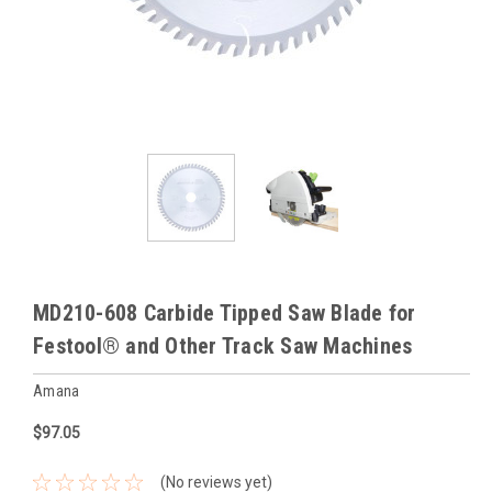
MD210-608 Carbide Tipped Saw Blade for
Festool® and Other Track Saw Machines
Amana
$97.05
(No reviews yet)