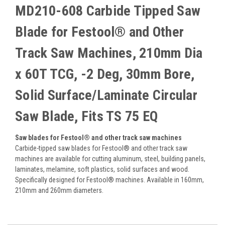
MD210-608 Carbide Tipped Saw
Blade for Festool® and Other
Track Saw Machines, 210mm Dia
x 60T TCG, -2 Deg, 30mm Bore,
Solid Surface/Laminate Circular
Saw Blade, Fits TS 75 EQ
Saw blades for Festool® and other track saw machines
Carbide-tipped saw blades for Festool® and other track saw
machines are available for cutting aluminum, steel, building panels,
laminates, melamine, soft plastics, solid surfaces and wood.
Specifically designed for Festool® machines. Available in 160mm,
210mm and 260mm diameters.