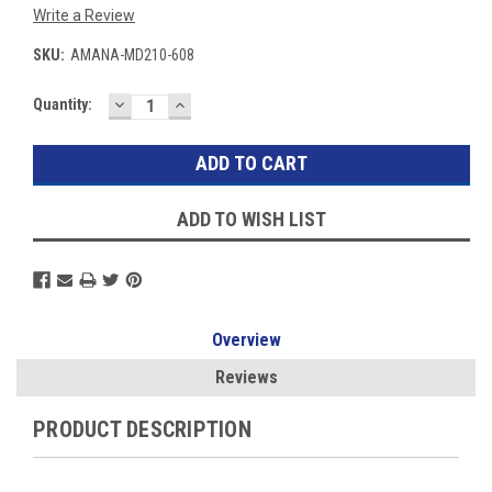
Write a Review
SKU:
AMANA-MD210-608
DECREASE
INCREASE
Current
Quantity:
QUANTITY:
QUANTITY:
Stock:
ADD TO WISH LIST
Overview
Reviews
PRODUCT DESCRIPTION