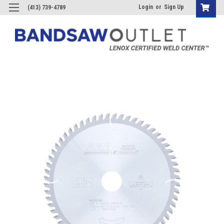
Login
or
Sign Up
(413) 739-4789