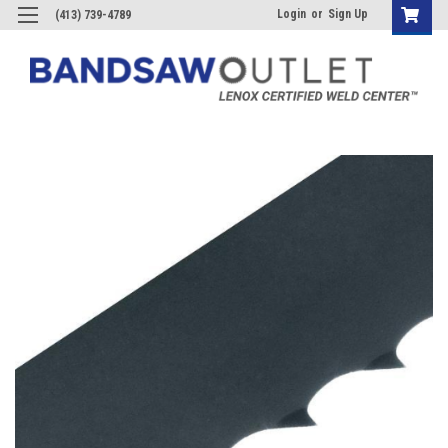
Login
or
Sign Up
(413) 739-4789