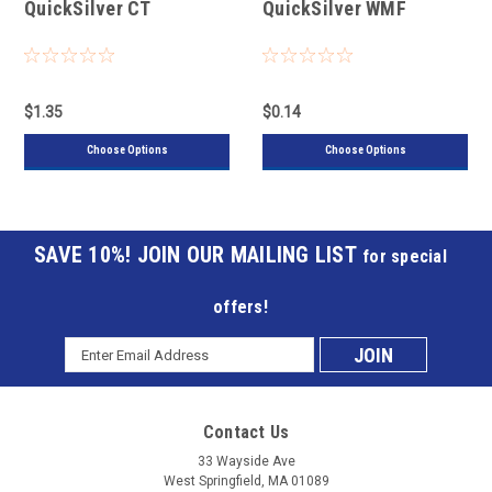
QuickSilver CT
QuickSilver WMF
$1.35
$0.14
Choose Options
Choose Options
JOIN OUR MAILING LIST
for special
offers!
Email
Subscribe
Address
to
Contact Us
our
33 Wayside Ave
West Springfield, MA 01089