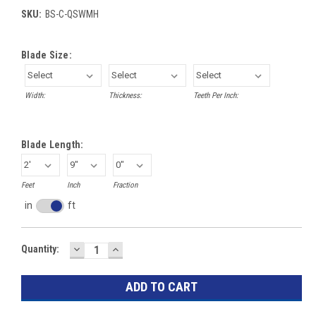
SKU:
BS-C-QSWMH
Blade Size:
Width:
Thickness:
Teeth Per Inch:
Blade Length:
Feet
Inch
Fraction
in
ft
Inches
toggle
DECREASE
INCREASE
Current
Quantity:
QUANTITY:
QUANTITY:
Stock: