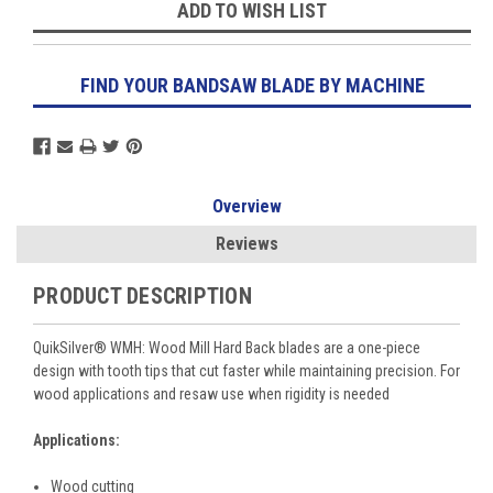
ADD TO WISH LIST
FIND YOUR BANDSAW BLADE BY MACHINE
Overview
Reviews
PRODUCT DESCRIPTION
QuikSilver
®
WMH: Wood Mill Hard Back blades are a one-piece
design with tooth tips that cut faster while maintaining precision. For
wood applications and resaw use when rigidity is needed
Applications:
Wood cutting