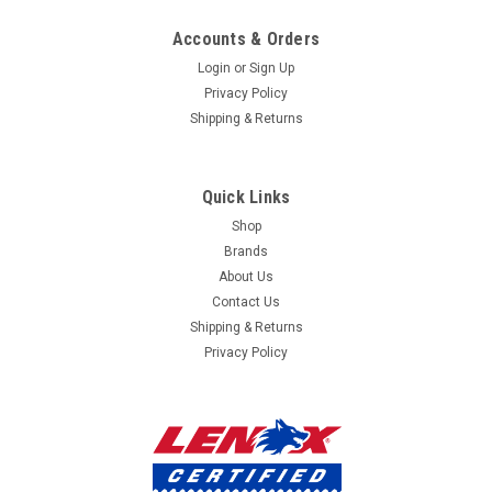
mailing
Accounts & Orders
list
Login
or
Sign Up
Privacy Policy
Shipping & Returns
Quick Links
Shop
Brands
About Us
Contact Us
Shipping & Returns
Privacy Policy