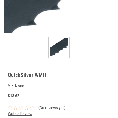
QuickSilver WMH
M.K. Morse
$13.62
(No reviews yet)
Write a Review