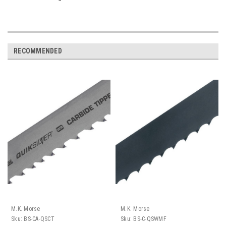
RECOMMENDED
M.K. Morse
M.K. Morse
Sku:
BS-CA-QSCT
Sku:
BS-C-QSWMF