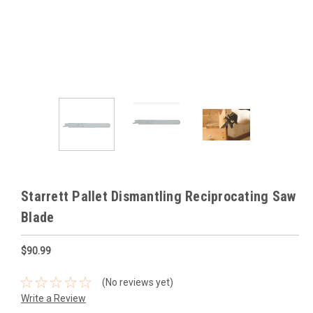
Starrett Pallet Dismantling Reciprocating Saw
Blade
$90.99
(No reviews yet)
Write a Review