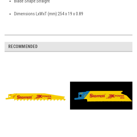
Blade Shape:
Straight
Dimensions LxWxT (mm):
254 x 19 x 0.89
RECOMMENDED