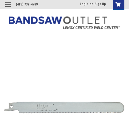
Login
or
Sign Up
(413) 739-4789