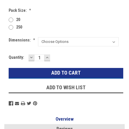
Pack Size:
*
20
250
Dimensions:
*
DECREASE
INCREASE
Current
Quantity:
QUANTITY:
QUANTITY:
Stock:
ADD TO WISH LIST
Overview
Reviews