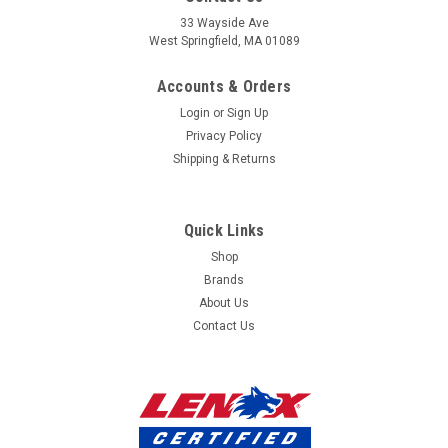
our
33 Wayside Ave
West Springfield, MA 01089
mailing
Accounts & Orders
list
Login
or
Sign Up
Privacy Policy
Shipping & Returns
Quick Links
Shop
Brands
About Us
Contact Us