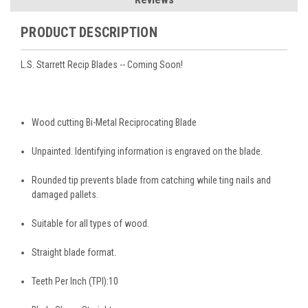
PRODUCT DESCRIPTION
L.S. Starrett Recip Blades -- Coming Soon!
Wood cutting Bi-Metal Reciprocating Blade
Unpainted. Identifying information is engraved on the blade.
Rounded tip prevents blade from catching while ting nails and
damaged pallets.
Suitable for all types of wood.
Straight blade format.
Teeth Per Inch (TPI):
10