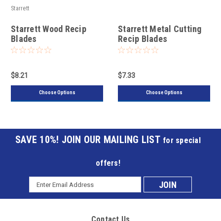
Starrett
Starrett Wood Recip
Starrett Metal Cutting
Blades
Recip Blades
$8.21
$7.33
Choose Options
Choose Options
JOIN OUR MAILING LIST
for special
offers!
Email
Subscribe
Address
to
Contact Us