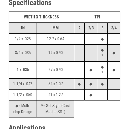
Specifications
WIDTH X THICKNESS
TPI
IN
MM
2
2/3
3
3/4
1/2 x .025
12.7 x 0.64
◆
◆
3/4 x .035
19 x 0.90
◆
*
◆
1 x .035
27 x 0.90
◆
◆
*
1-1/4 x .042
34 x 1.07
◆
◆
◆
1-1/2 x .050
41 x 1.27
◆
◆= Multi-
*= Set Style (Cast
chip Design
Master SST)
Applications