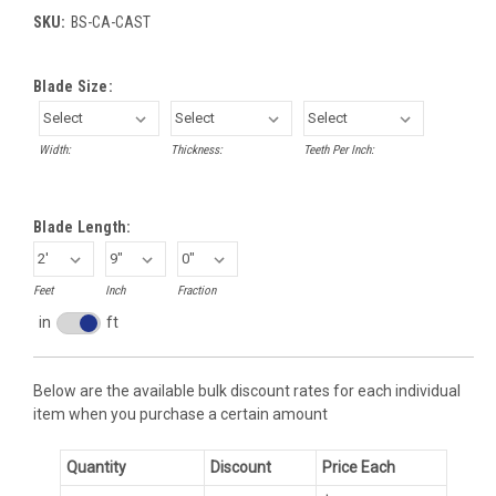
SKU:
BS-CA-CAST
Blade Size:
Width:
Thickness:
Teeth Per Inch:
Blade Length:
Feet
Inch
Fraction
in
ft
Inches
toggle
Below are the available bulk discount rates for each individual
item when you purchase a certain amount
Quantity
Discount
Price Each