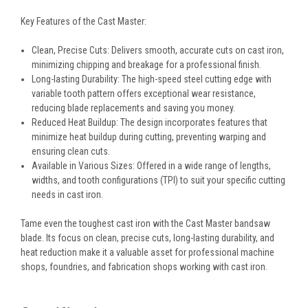
Key Features of the Cast Master:
Clean, Precise Cuts:
Delivers smooth, accurate cuts on cast iron,
minimizing chipping and breakage for a professional finish.
Long-lasting Durability:
The high-speed steel cutting edge with
variable tooth pattern offers exceptional wear resistance,
reducing blade replacements and saving you money.
Reduced Heat Buildup:
The design incorporates features that
minimize heat buildup during cutting, preventing warping and
ensuring clean cuts.
Available in Various Sizes:
Offered in a wide range of lengths,
widths, and tooth configurations (TPI) to suit your specific cutting
needs in cast iron.
Tame even the toughest cast iron with the Cast Master bandsaw
blade. Its focus on clean, precise cuts, long-lasting durability, and
heat reduction make it a valuable asset for professional machine
shops, foundries, and fabrication shops working with cast iron.