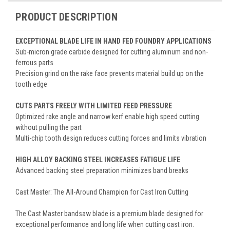
PRODUCT DESCRIPTION
EXCEPTIONAL BLADE LIFE IN HAND FED FOUNDRY APPLICATIONS
Sub-micron grade carbide designed for cutting aluminum and non-
ferrous parts
Precision grind on the rake face prevents material build up on the
tooth edge
CUTS PARTS FREELY WITH LIMITED FEED PRESSURE
Optimized rake angle and narrow kerf enable high speed cutting
without pulling the part
Multi-chip tooth design reduces cutting forces and limits vibration
HIGH ALLOY BACKING STEEL INCREASES FATIGUE LIFE
Advanced backing steel preparation minimizes band breaks
Cast Master: The All-Around Champion for Cast Iron Cutting
The Cast Master bandsaw blade is a premium blade designed for
exceptional performance and long life when cutting cast iron.