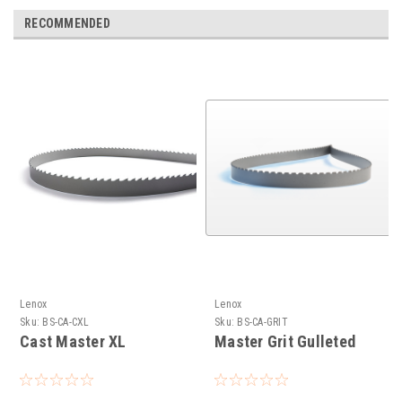
RECOMMENDED
Lenox
Lenox
Sku:
BS-CA-CXL
Sku:
BS-CA-GRIT
Cast Master XL
Master Grit Gulleted