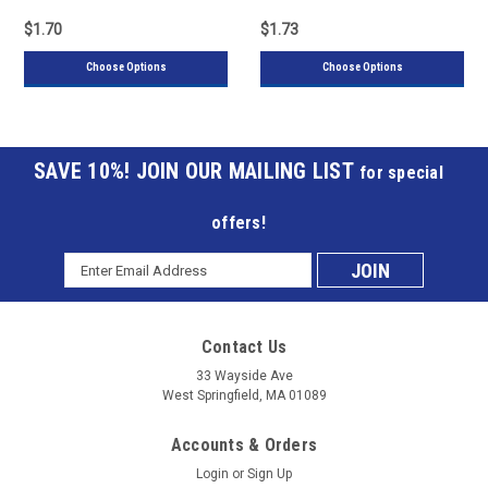
$1.70
$1.73
Choose Options
Choose Options
JOIN OUR MAILING LIST
for special
offers!
Email
Subscribe
Address
to
Contact Us
our
33 Wayside Ave
West Springfield, MA 01089
mailing
Accounts & Orders
list
Login
or
Sign Up