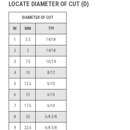
LOCATE DIAMETER OF CUT (D)
DIAMETER OF CUT
IN
MM
TPI
.1
2.5
14/18
.2
5
14/18
.3
7.5
10/14
.4
10
8/12
.5
12.5
6/10
.6
15
6/10
.7
17.5
6/10
.8
20
6/8 5/8
.9
22.5
6/8 5/8