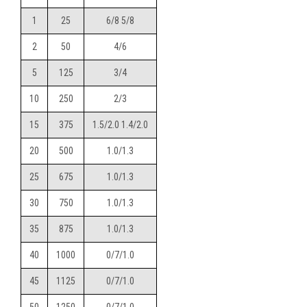
1
25
6/8 5/8
2
50
4/6
5
125
3/4
10
250
2/3
15
375
1.5/2.0 1.4/2.0
20
500
1.0/1.3
25
675
1.0/1.3
30
750
1.0/1.3
35
875
1.0/1.3
40
1000
0/7/1.0
45
1125
0/7/1.0