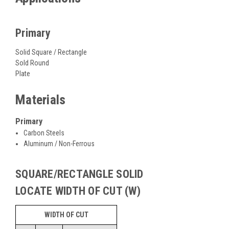
Primary
Solid Square / Rectangle
Sold Round
Plate
Materials
Primary
Carbon Steels
Aluminum / Non-Ferrous
SQUARE/RECTANGLE SOLID
LOCATE WIDTH OF CUT (W)
WIDTH OF CUT