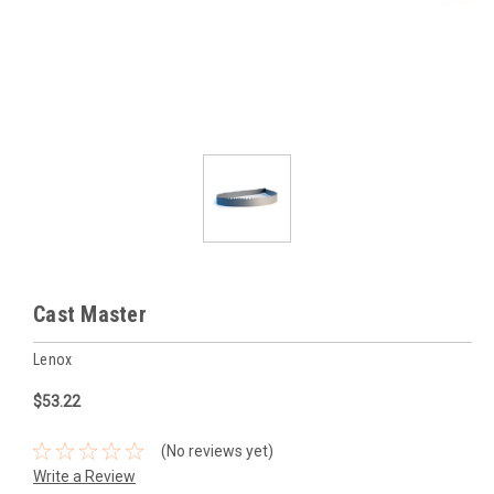
Cast Master
Lenox
$53.22
(No reviews yet)
Write a Review