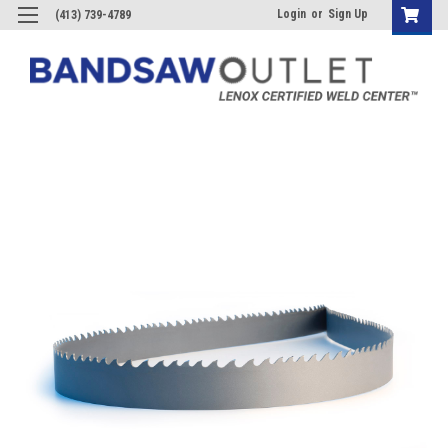
Login
or
Sign Up
(413) 739-4789