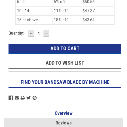
5 - 9
5% off
$50.56
10 - 14
11% off
$47.37
15 or above
18% off
$43.64
DECREASE
INCREASE
Current
Quantity:
QUANTITY:
QUANTITY:
Stock:
ADD TO WISH LIST
FIND YOUR BANDSAW BLADE BY MACHINE
Overview
Reviews