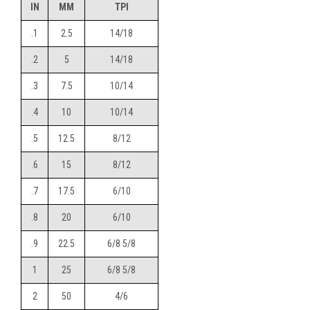
IN
MM
TPI
.1
2.5
14/18
.2
5
14/18
.3
7.5
10/14
.4
10
10/14
.5
12.5
8/12
.6
15
8/12
.7
17.5
6/10
.8
20
6/10
.9
22.5
6/8 5/8
1
25
6/8 5/8
2
50
4/6