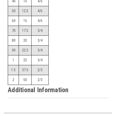
.40
10
4/6
.50
12.5
4/6
.60
15
4/6
.70
17.5
3/4
.80
20
3/4
.90
22.5
3/4
1
25
3/4
1.5
37.5
2/3
2
50
2/3
Additional Information