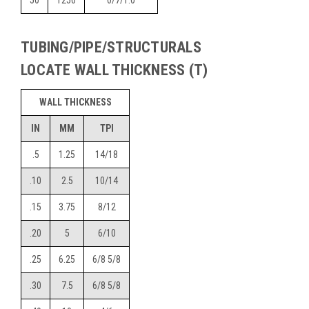
50
1250
0/7/1.0
TUBING/PIPE/STRUCTURALS
LOCATE WALL THICKNESS (T)
WALL THICKNESS
IN
MM
TPI
.5
1.25
14/18
.10
2.5
10/14
.15
3.75
8/12
.20
5
6/10
.25
6.25
6/8 5/8
.30
7.5
6/8 5/8