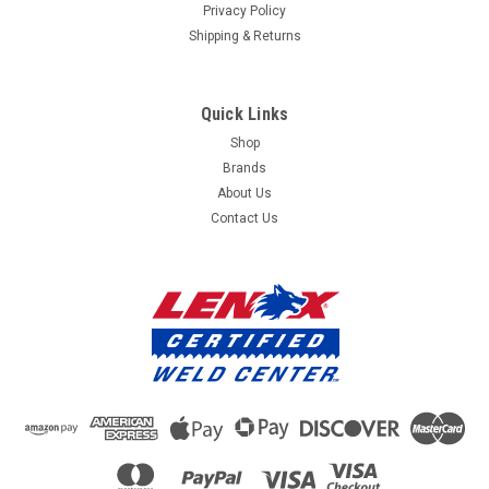
Privacy Policy
Shipping & Returns
Quick Links
Shop
Brands
About Us
Contact Us