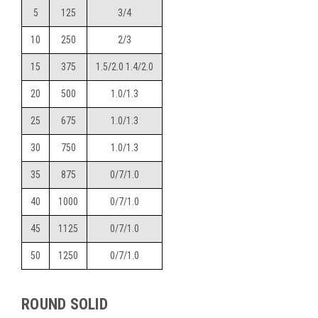
5
125
3/4
10
250
2/3
15
375
1.5/2.0 1.4/2.0
20
500
1.0/1.3
25
675
1.0/1.3
30
750
1.0/1.3
35
875
0/7/1.0
40
1000
0/7/1.0
45
1125
0/7/1.0
50
1250
0/7/1.0
ROUND SOLID